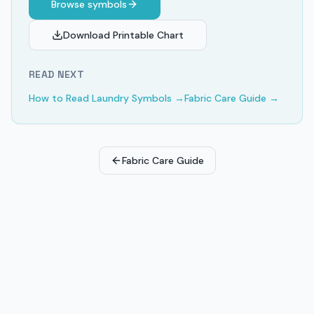
Browse symbols
Download Printable Chart
READ NEXT
How to Read Laundry Symbols
→
Fabric Care Guide
→
Fabric Care Guide