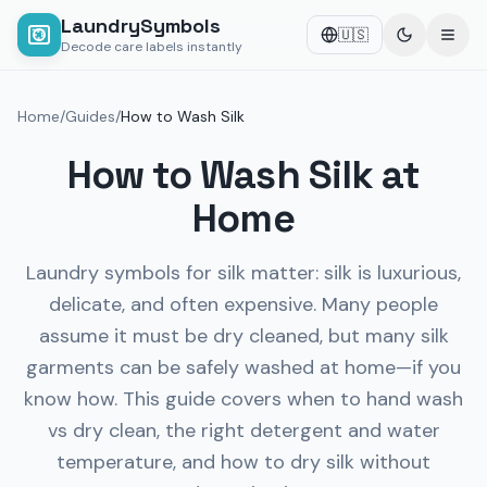
LaundrySymbols
🇺🇸
Decode care labels instantly
Home
/
Guides
/
How to Wash Silk
How to Wash Silk at
Home
Laundry symbols for silk matter: silk is luxurious,
delicate, and often expensive. Many people
assume it must be dry cleaned, but many silk
garments can be safely washed at home—if you
know how. This guide covers when to hand wash
vs dry clean, the right detergent and water
temperature, and how to dry silk without