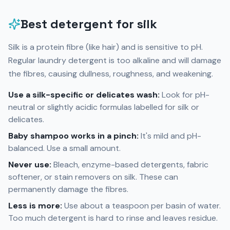
Best detergent for silk
Silk is a protein fibre (like hair) and is sensitive to pH.
Regular laundry detergent is too alkaline and will damage
the fibres, causing dullness, roughness, and weakening.
Use a silk-specific or delicates wash:
Look for pH-
neutral or slightly acidic formulas labelled for silk or
delicates.
Baby shampoo works in a pinch:
It's mild and pH-
balanced. Use a small amount.
Never use:
Bleach, enzyme-based detergents, fabric
softener, or stain removers on silk. These can
permanently damage the fibres.
Less is more:
Use about a teaspoon per basin of water.
Too much detergent is hard to rinse and leaves residue.