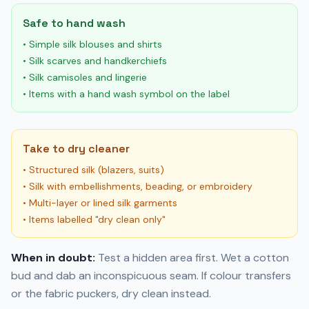
Safe to hand wash
• Simple silk blouses and shirts
• Silk scarves and handkerchiefs
• Silk camisoles and lingerie
• Items with a hand wash symbol on the label
Take to dry cleaner
• Structured silk (blazers, suits)
• Silk with embellishments, beading, or embroidery
• Multi-layer or lined silk garments
• Items labelled "dry clean only"
When in doubt:
Test a hidden area first. Wet a cotton
bud and dab an inconspicuous seam. If colour transfers
or the fabric puckers, dry clean instead.