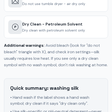
Do not use tumble dryer - air dry only
Dry Clean - Petroleum Solvent
P
Dry clean with petroleum solvent only
Additional warnings:
Avoid bleach (look for "do not
bleach" triangle with X), and check iron settings—silk
usually requires low heat. If you see only a dry clean
symbol with no wash symbol, don't risk washing at home.
Quick summary: washing silk
• Hand wash if the label shows a hand wash
symbol; dry clean if it says "dry clean only".
• Use silk-specific or pH-neutral detergent—never