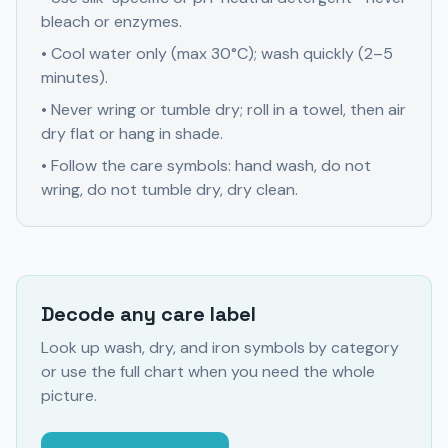
bleach or enzymes.
• Cool water only (max 30°C); wash quickly (2–5
minutes).
• Never wring or tumble dry; roll in a towel, then air
dry flat or hang in shade.
• Follow the care symbols: hand wash, do not
wring, do not tumble dry, dry clean.
Decode any care label
Look up wash, dry, and iron symbols by category
or use the full chart when you need the whole
picture.