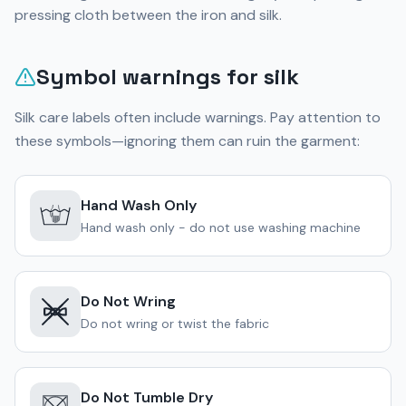
pressing cloth between the iron and silk.
Symbol warnings for silk
Silk care labels often include warnings. Pay attention to
these symbols—ignoring them can ruin the garment:
Hand Wash Only
Hand wash only - do not use washing machine
Do Not Wring
Do not wring or twist the fabric
Do Not Tumble Dry