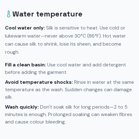
Water temperature
Cool water only:
Silk is sensitive to heat. Use cold or
lukewarm water—never above 30°C (86°F). Hot water
can cause silk to shrink, lose its sheen, and become
rough.
Fill a clean basin:
Use cool water and add detergent
before adding the garment.
Avoid temperature shocks:
Rinse in water at the same
temperature as the wash. Sudden changes can damage
silk.
Wash quickly:
Don't soak silk for long periods—2 to 5
minutes is enough. Prolonged soaking can weaken fibres
and cause colour bleeding.