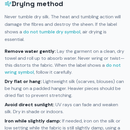
Drying method
Never tumble dry silk. The heat and tumbling action will
damage the fibres and destroy the sheen. If the label
shows a
do not tumble dry symbol
, air drying is
essential.
Remove water gently:
Lay the garment on a clean, dry
towel and roll up to absorb water. Never wring or twist—
this distorts the fabric. When the label shows a
do not
wring symbol
, follow it carefully.
Dry flat or hang:
Lightweight silk (scarves, blouses) can
be hung on a padded hanger. Heavier pieces should be
dried flat to prevent stretching.
Avoid direct sunlight:
UV rays can fade and weaken
silk. Dry in shade or indoors.
Iron while slightly damp:
If needed, iron on the silk or
low setting while the fabric is still slightly damp, using a