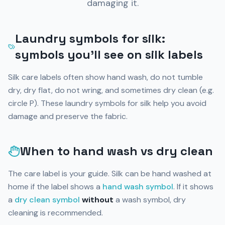
damaging it.
Laundry symbols for silk:
symbols you’ll see on silk labels
Silk care labels often show hand wash, do not tumble
dry, dry flat, do not wring, and sometimes dry clean (e.g.
circle P). These laundry symbols for silk help you avoid
damage and preserve the fabric.
When to hand wash vs dry clean
The care label is your guide. Silk can be hand washed at
home if the label shows a
hand wash symbol
. If it shows
a
dry clean symbol
without
a wash symbol, dry
cleaning is recommended.