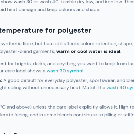
n show wash 30 or wash 40, tumble dry low, and iron low. The
void heat damage and keep colours and shape.
temperature for polyester
t synthetic fibre, but heat still affects colour retention, shape,
olyester-blend garments,
warm or cool water is ideal
.
st for brights, darks, and anything you want to keep from fad
r care label shows a
wash 30 symbol
.
:
A good default for everyday polyester, sportswear, and blen
ght soiling without unnecessary heat. Match the
wash 40 sy
C and above) unless the care label explicitly allows it. High 
lerate fading, and in some blends contribute to pilling or stiff