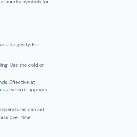
se laundry symbols for
 and longevity. For
ing. Use the cold or
ds. Effective at
mbol
when it appears
temperatures can set
ness over time.