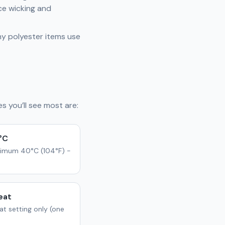
ce wicking and
any polyester items use
s you’ll see most are:
°C
imum 40°C (104°F) -
eat
t setting only (one