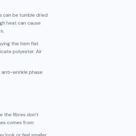
ms can be tumble dried
igh heat can cause
s.
aying the item flat
icate polyester. Air
r anti-wrinkle phase
e the fibres don’t
thes comes from:
y look or feel smaller.