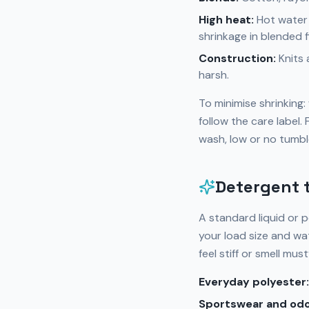
High heat:
Hot water 
shrinkage in blended f
Construction:
Knits 
harsh.
To minimise shrinking
follow the care label
wash, low or no tumbl
Detergent t
A standard liquid or 
your load size and wa
feel stiff or smell must
Everyday polyester:
Sportswear and odo