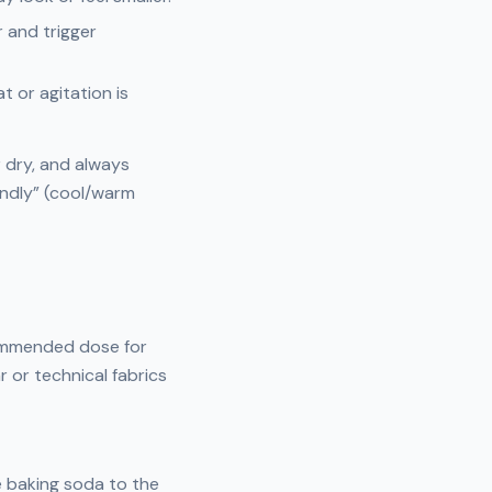
 and trigger
t or agitation is
r dry, and always
endly” (cool/warm
commended dose for
or technical fabrics
le baking soda to the