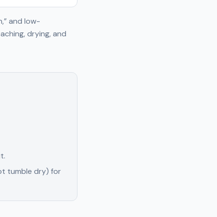
h,” and low-
aching, drying, and
t.
t tumble dry) for