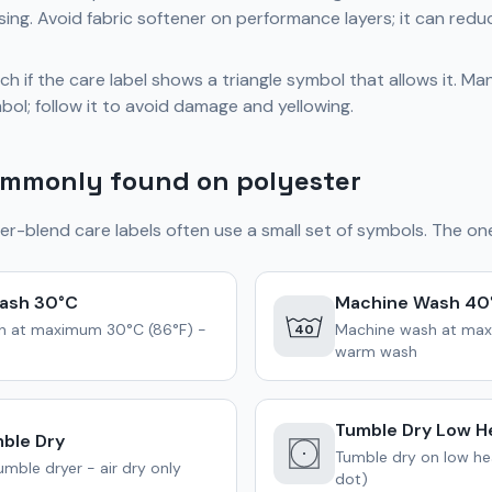
sing. Avoid fabric softener on performance layers; it can redu
h if the care label shows a triangle symbol that allows it. M
bol; follow it to avoid damage and yellowing.
mmonly found on polyester
er-blend care labels often use a small set of symbols. The one
ash 30°C
Machine Wash 40
h at maximum 30°C (86°F) -
Machine wash at max
40
warm wash
Tumble Dry Low H
ble Dry
Tumble dry on low hea
mble dryer - air dry only
dot)