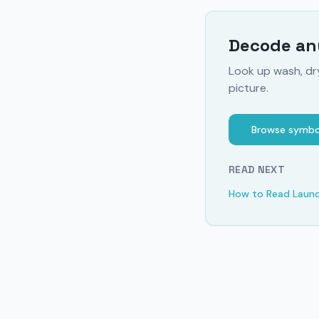
Decode any
Look up wash, dr
picture.
Browse symbo
READ NEXT
How to Read Laun