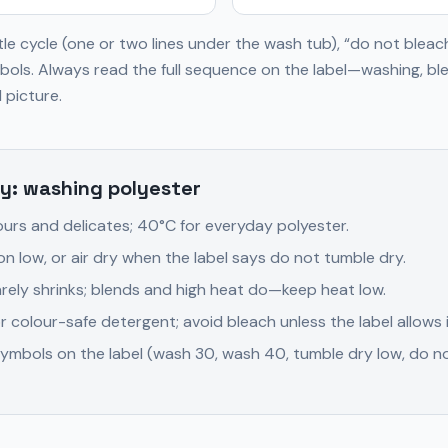
le cycle (one or two lines under the wash tub), “do not bleac
ols. Always read the full sequence on the label—washing, ble
 picture.
y: washing polyester
ours and delicates; 40°C for everyday polyester.
on low, or air dry when the label says do not tumble dry.
 rarely shrinks; blends and high heat do—keep heat low.
r colour-safe detergent; avoid bleach unless the label allows i
ymbols on the label (wash 30, wash 40, tumble dry low, do no