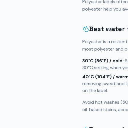
Polyester labels ofte
polyester help you a
Best water 
Polyester is a resilien
most polyester and p
30°C (86°F) / cold:
Be
30°C setting when you
40°C (104°F) / warm
removing sweat and li
on the label.
Avoid hot washes (50°
oil-based stains, acce