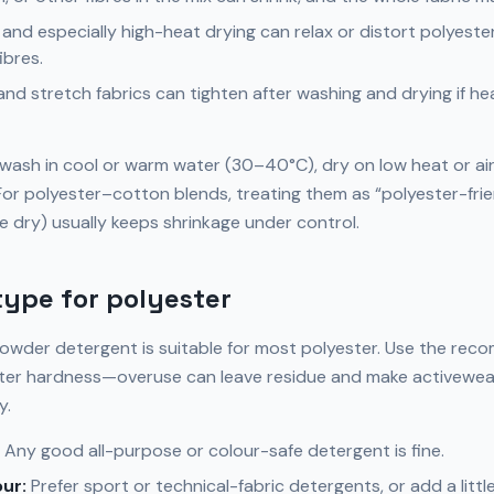
and especially high-heat drying can relax or distort polyester
ibres.
and stretch fabrics can tighten after washing and drying if hea
: wash in cool or warm water (30–40°C), dry on low heat or ai
. For polyester–cotton blends, treating them as “polyester-fri
e dry) usually keeps shrinkage under control.
ype for polyester
powder detergent is suitable for most polyester. Use the re
ter hardness—overuse can leave residue and make activewear 
y.
Any good all-purpose or colour-safe detergent is fine.
ur:
Prefer sport or technical-fabric detergents, or add a litt