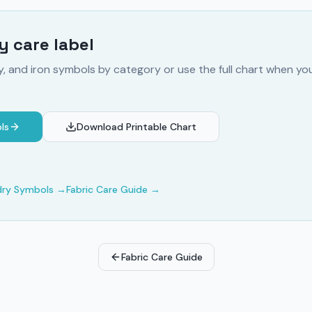
 care label
y, and iron symbols by category or use the full chart when y
ls
Download Printable Chart
dry Symbols
→
Fabric Care Guide
→
Fabric Care Guide