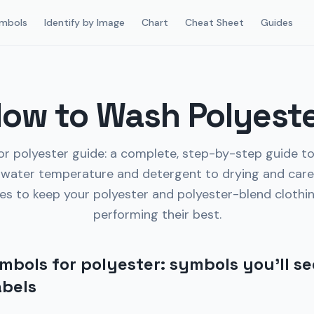
mbols
Identify by Image
Chart
Cheat Sheet
Guides
ow to Wash Polyest
r polyester guide: a complete, step-by-step guide t
water temperature and detergent to drying and care
es to keep your polyester and polyester-blend clothi
performing their best.
bols for polyester: symbols you’ll se
abels