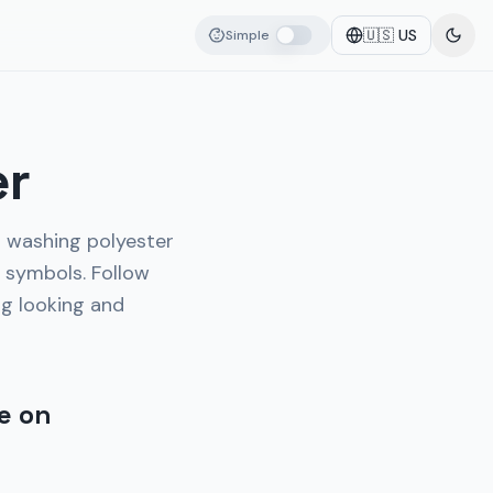
🇺🇸
US
Simple
er
o washing polyester
 symbols. Follow
ng looking and
e on