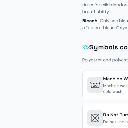
drum for mild deodori
breathability.
Bleach:
Only use bleac
a “do not bleach” sym
Symbols co
Polyester and polyest
Machine W
Machine was
30
cold wash
Do Not Tum
Do not use tu