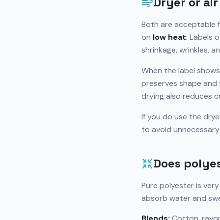
Dryer or ai
Both are acceptable f
on
low heat
. Labels 
shrinkage, wrinkles, a
When the label shows
preserves shape and fi
drying also reduces c
If you do use the dry
to avoid unnecessary
Does polyes
Pure polyester is ver
absorb water and swel
Blends:
Cotton, rayon,