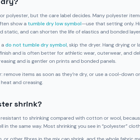
r dry?
or polyester, but the care label decides. Many polyester ite
often show a
tumble dry low symbol
—use that setting only. H
nd static, and can shorten the life of elastics and bonded layer
 a
do not tumble dry symbol
, skip the dryer. Hang drying or l
nish and is often better for athletic wear, outerwear, and del
reasing and is gentler on prints and bonded panels.
er: remove items as soon as they’re dry, or use a cool-down o
 heat and creasing.
ter shrink?
y resistant to shrinking compared with cotton or wool, becaus
l in the same way. Most shrinking you see in “polyester” clo
 or other fibres in the mix can shrink, and the whole fabric ma