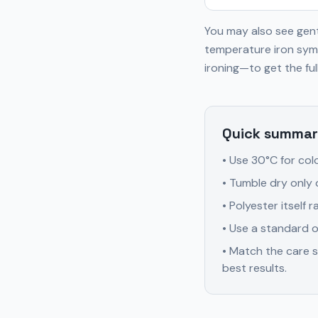
You may also see gent
temperature iron symb
ironing—to get the full
Quick summar
• Use 30°C for col
• Tumble dry only 
• Polyester itself
• Use a standard o
• Match the care s
best results.