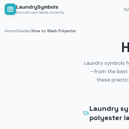
LaundrySymbols
Sy
Decode care labels instantly
Home
/
Guides
/
How to Wash Polyester
H
Laundry symbols fo
—from the best 
these practic
Laundry sym
polyester l